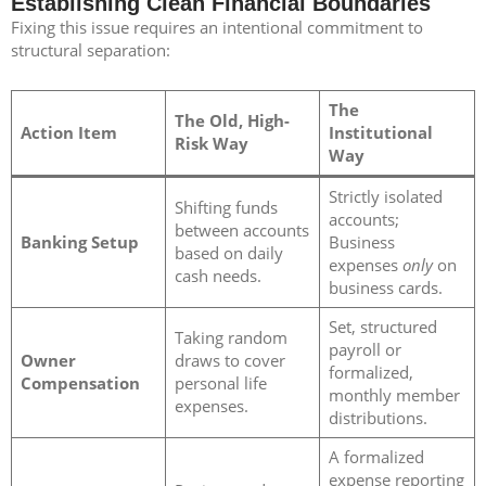
Establishing Clean Financial Boundaries
Fixing this issue requires an intentional commitment to
structural separation:
The
The Old, High-
Action Item
Institutional
Risk Way
Way
Strictly isolated
Shifting funds
accounts;
between accounts
Banking Setup
Business
based on daily
expenses
only
on
cash needs.
business cards.
Set, structured
Taking random
payroll or
Owner
draws to cover
formalized,
Compensation
personal life
monthly member
expenses.
distributions.
A formalized
expense reporting