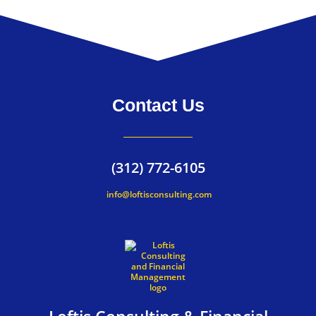
Contact Us
(312) 772-6105
info@loftisconsulting.com