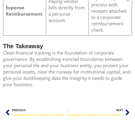
Paying vendor
process with
Expense
bills directly from
receipts attached
Reimbursement
a personal
to a corporate
account.
reimbursement
check.
The Takeaway
Clean financial tracking is the foundation of corporate
governance. By establishing ironclad boundaries between
your personal life and your business entity, you protect your
personal assets, clear the runway for institutional capital, and
give your bookkeeping data the integrity it needs to guide
your business.
Prev
Ne
PREVIOUS
NEXT
Funding the Leap: How to Structure Capital for Your Next Growth Spurt
Stepping Into the Boardroom: How to Present Financial Data with Absolute Confidence