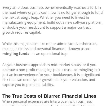
Every ambitious business owner eventually reaches a fork in
the road where organic cash flow is no longer enough to fund
the next strategic leap. Whether you need to invest in
manufacturing equipment, build out a new software platform,
or double your headcount to support a major contract,
growth requires capital.
While this might seem like minor administrative shortcuts,
mixing business and personal finances—known as
co-
mingling funds
—is an operational trap.
As your business approaches mid-market status, or if you
operate a non-profit managing public trust, co-mingling isn’t
just an inconvenience for your bookkeeper. It is a significant
risk that can derail your growth, tank your valuation, and
expose you to personal liability.
The True Costs of Blurred Financial Lines
When personal expenses are interwoven with business