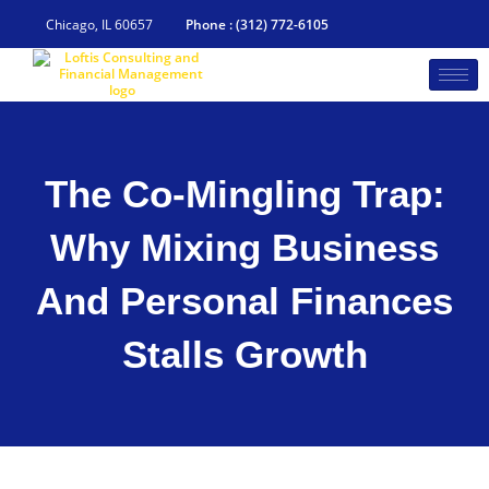
Skip
to
Chicago, IL 60657
Phone : (312) 772-6105
content
The Co-Mingling Trap:
Why Mixing Business
And Personal Finances
Stalls Growth