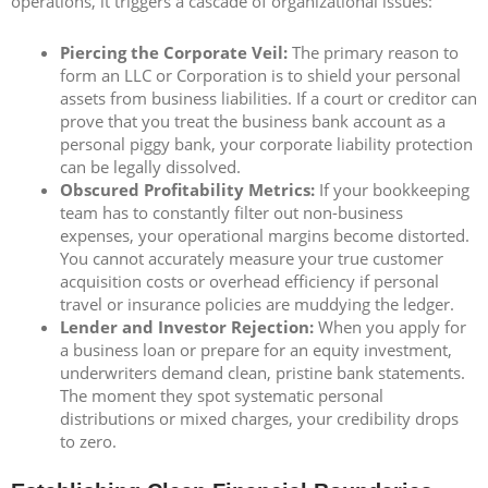
operations, it triggers a cascade of organizational issues:
Piercing the Corporate Veil:
The primary reason to
form an LLC or Corporation is to shield your personal
assets from business liabilities. If a court or creditor can
prove that you treat the business bank account as a
personal piggy bank, your corporate liability protection
can be legally dissolved.
Obscured Profitability Metrics:
If your bookkeeping
team has to constantly filter out non-business
expenses, your operational margins become distorted.
You cannot accurately measure your true customer
acquisition costs or overhead efficiency if personal
travel or insurance policies are muddying the ledger.
Lender and Investor Rejection:
When you apply for
a business loan or prepare for an equity investment,
underwriters demand clean, pristine bank statements.
The moment they spot systematic personal
distributions or mixed charges, your credibility drops
to zero.