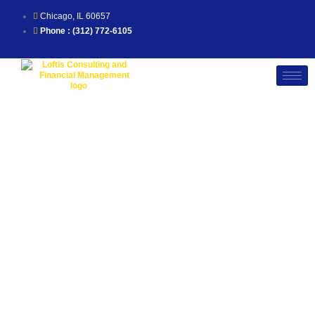
Skip
to
Chicago, IL 60657
content
Phone : (312) 772-6105