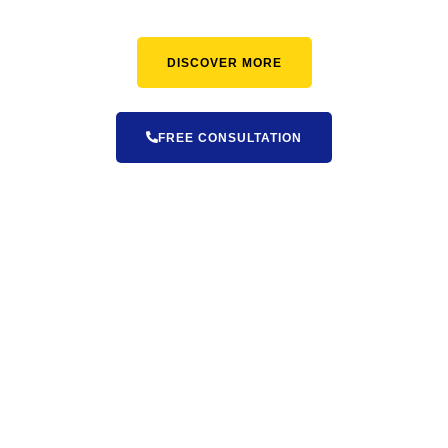
DISCOVER MORE
FREE CONSULTATION