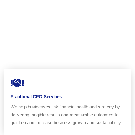
Fractional CFO Services
We help businesses link financial health and strategy by
delivering tangible results and measurable outcomes to
quicken and increase business growth and sustainability.