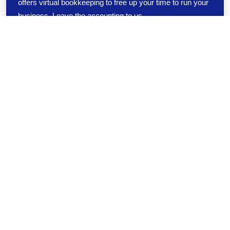
offers virtual bookkeeping to free up your time to run your
business. Leave the accounting to us.
ABOUT US
We are a management resource dedicated
to helping businesses succeed through
CFO outsourcing services
As President of Loftis Consulting and Financial Management,