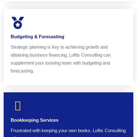
Budgeting & Forecasting
Strategic planning is key to achieving growth and
obtaining business financing. Loftis Consulting can
supplement your existing team with budgeting and
forecasting.
Bookkeeping Services
Frustrated with keeping your own books. Loftis Consulting