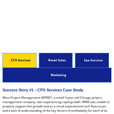
CFO Services
Retail Sales
Spa Services
Marketing
Success Story #1 – CFO Services Case Study
West Project Management (WPM)*, a small 3-year old Chicago project
management company, was experiencing rapid growth. WPM was unable to
properly support this growth and as a result experienced cash flow issues
and a lack of understanding of the key drivers of profitability for each of its