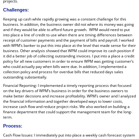
projects.
Challenges
:
Keeping up cash while rapidly growing was a constant challenge for this
business. In addition, the business owner did not where its money was going
and if they would be able to afford future growth. WPM would need to put
into place a line of credit to use when there are timing differences between
receipt of customer payments and the payment of bills and payroll. I worked
with WPM’s banker to put this into place at the level that made sense for their
business. Other analysis showed that WPM could improve its cash position if
it did a better job of collecting outstanding invoices. I put into a place a credit
policy for all new customers in order to ensure WPM was getting customer’s
who could actually pay when bills were due. In addition, I implemented a
collection policy and process for overdue bills that reduced days sales
outstanding substantially.
Financial Reporting: I implemented a timely reporting process that focused
on the key drivers of WPM’s business in order for the business owners to
make better decisions and increase profitability. WPM’s owner and I analyzed
the financial information and together developed ways to lower costs,
increase cash flow and reduce project risks. We also worked on building a
finance department that could support the management team for the long-
term.
Process
:
Cash Flow Issues: I immediately put into place a weekly cash forecast system