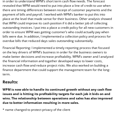
in order to understand WPM’s short term cash flow needs. The forecast
revealed that WPM would need to put into place a line of credit to use when
there are timing differences between receipt of customer payments and the
payment of bills and payroll. I worked with WPM’s banker to put this into
place at the level that made sense for their business. Other analysis showed
that WPM could improve its cash position if it did a better job of collecting
outstanding invoices. I put into a place a credit policy for all new customers in
order to ensure WPM was getting customer’s who could actually pay when
bills were due. In addition, I implemented a collection policy and process for
overdue bills that reduced days sales outstanding substantially.
Financial Reporting: I implemented a timely reporting process that focused
on the key drivers of WPM’s business in order for the business owners to
make better decisions and increase profitability. WPM’s owner and I analyzed
the financial information and together developed ways to lower costs,
increase cash flow and reduce project risks. We also worked on building a
finance department that could support the management team for the long-
term.
Results
:
WPM is now able to handle its continued growth without any cash flow
issues and is hitting its profitability targets for each job it bids on and
wins. The relationship between operations and sales has also improved
due to better information resulting in more sales.
* name changed to protect privacy of the client