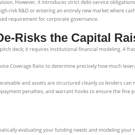
ision. However, it introduces strict debt-service obligation
 high-risk R&D or entering an entirely new market where cash
eased requirement for corporate governance.
e-Risks the Capital Rai
itch deck; it requires institutional financial modeling. A fr
vice Coverage Ratio to determine precisely how much lever
ceivable and assets are structured cleanly so lenders can
payment penalties, and warrant hooks to ensure the fine pri
matically evaluating your funding needs and modeling your 