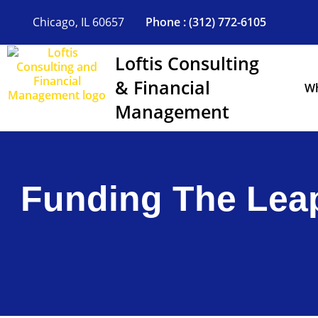
Skip
to
Chicago, IL 60657
Phone : (312) 772-6105
content
Loftis Consulting
& Financial
Wh
Management
Funding The Leap