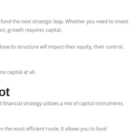
fund the next strategic leap. Whether you need to invest
t, growth requires capital.
ow its structure will impact their equity, their control,
 capital at all.
ot
financial strategy utilizes a mix of capital instruments
n the most efficient route. It allows you to fund