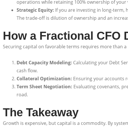
operations while retaining 100% ownership of your v
Strategic Equity:
If you are investing in long-term,
The trade-off is dilution of ownership and an incr
How a Fractional CFO D
Securing capital on favorable terms requires more than a p
Debt Capacity Modeling:
Calculating your Debt Ser
cash flow.
Collateral Optimization:
Ensuring your accounts re
Term Sheet Negotiation:
Evaluating covenants, pre
road.
The Takeaway
Growth is expensive, but capital is a commodity. By syste