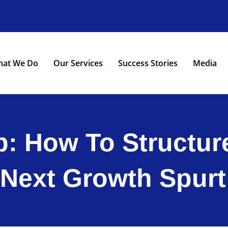
at We Do
Our Services
Success Stories
Media
: How To Structure
Next Growth Spurt