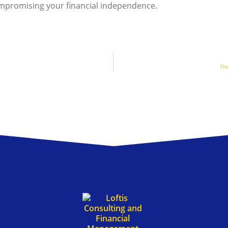
ompromising your financial independence.
Th