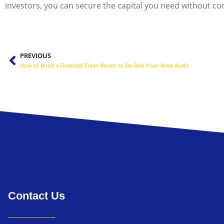
investors, you can secure the capital you need without c
Prev
PREVIOUS
How to Build a Financial Clean Room to De-Risk Your Next Audit
Contact Us