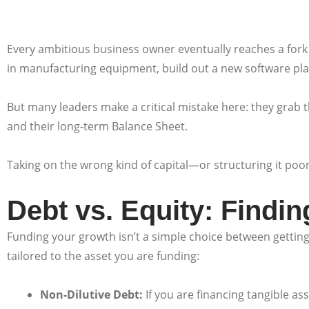
Every ambitious business owner eventually reaches a fork 
in manufacturing equipment, build out a new software pla
But many leaders make a critical mistake here: they grab the
and their long-term Balance Sheet.
Taking on the wrong kind of capital—or structuring it poor
Debt vs. Equity: Findi
Funding your growth isn’t a simple choice between getting a
tailored to the asset you are funding:
Non-Dilutive Debt:
If you are financing tangible ass