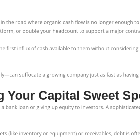
in the road where organic cash flow is no longer enough to 
tform, or double your headcount to support a major contrac
 first influx of cash available to them without considering h
ly—can suffocate a growing company just as fast as having no
ng Your Capital Sweet Sp
 bank loan or giving up equity to investors. A sophisticated 
ets (like inventory or equipment) or receivables, debt is ofte