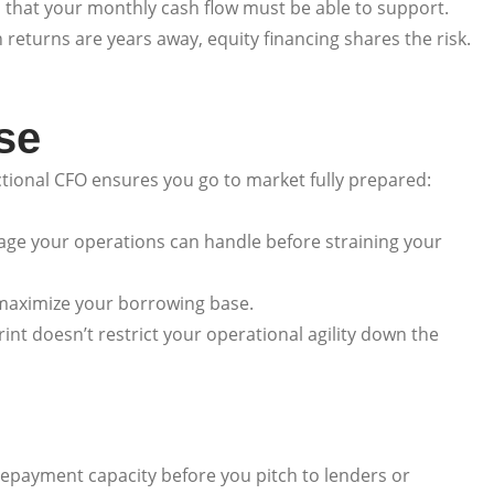
s that your monthly cash flow must be able to support.
 returns are years away, equity financing shares the risk.
se
actional CFO ensures you go to market fully prepared:
age your operations can handle before straining your
 maximize your borrowing base.
nt doesn’t restrict your operational agility down the
repayment capacity before you pitch to lenders or