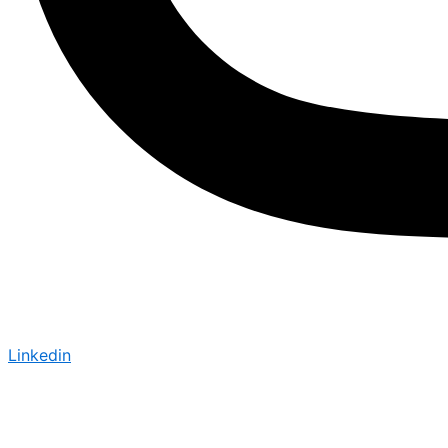
Linkedin