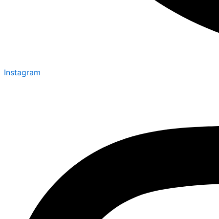
Instagram