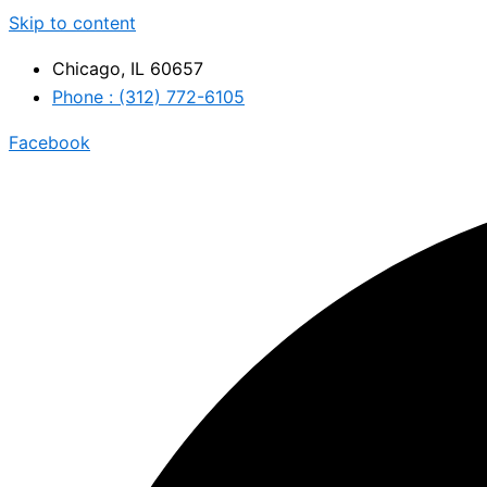
Skip to content
Chicago, IL 60657
Phone : (312) 772-6105
Facebook