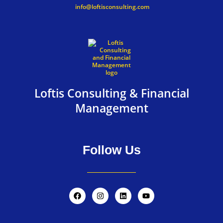
info@loftisconsulting.com
Loftis Consulting & Financial
Management
Follow Us
F
I
L
Y
a
n
i
o
c
s
n
u
e
t
k
t
b
a
e
u