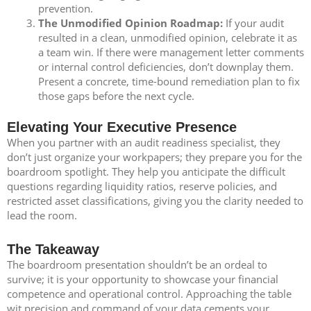
prevention.
The Unmodified Opinion Roadmap:
If your audit
resulted in a clean, unmodified opinion, celebrate it as
a team win. If there were management letter comments
or internal control deficiencies, don’t downplay them.
Present a concrete, time-bound remediation plan to fix
those gaps before the next cycle.
Elevating Your Executive Presence
When you partner with an audit readiness specialist, they
don’t just organize your workpapers; they prepare you for the
boardroom spotlight. They help you anticipate the difficult
questions regarding liquidity ratios, reserve policies, and
restricted asset classifications, giving you the clarity needed to
lead the room.
The Takeaway
The boardroom presentation shouldn’t be an ordeal to
survive; it is your opportunity to showcase your financial
competence and operational control. Approaching the table
wit precision and command of your data cements your