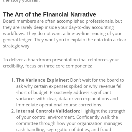
The Art of the Financial Narrative
Board members are often accomplished professionals, but
they are rarely deep inside your day-to-day accounting
workflows. They do not want a line-by-line reading of your
general ledger. They want you to explain the data into a clear
strategic way.
To deliver a boardroom presentation that reinforces your
credibility, focus on three core components:
The Variance Explainer:
Don’t wait for the board to
ask why certain expenses spiked or why revenue fell
short of budget. Proactively address significant
variances with clear, data-driven explanations and
immediate operational course corrections.
Internal Controls Validation:
Highlight the strength
of your control environment. Confidently walk the
committee through how your organization manages
cash handling, segregation of duties, and fraud