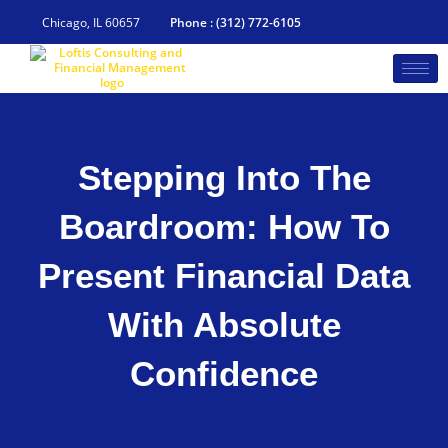
Skip
to
Chicago, IL 60657
Phone : (312) 772-6105
content
Stepping Into The
Boardroom: How To
Present Financial Data
With Absolute
Confidence