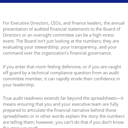
For Executive Directors, CEOs, and finance leaders, the annual
presentation of audited financial statements to the Board of
Directors or an oversight committee can be a high-stress
event. The Board isn’t just looking at the numbers; they are
evaluating your stewardship, your transparency, and your
command over the organization’s financial governance.
If you enter that room feeling defensive, or if you are caught
off guard by a technical compliance question from an audit
committee member, it can rapidly erode their confidence in
your leadership.
True audit readiness extends far beyond the spreadsheets—it
means ensuring that you and your executive team are fully
prepared to articulate the financial narrative behind those
spreadsheets or in other words explain the story the numbers
are telling them; however, you can’t do that if you don’t know
the story yourself.