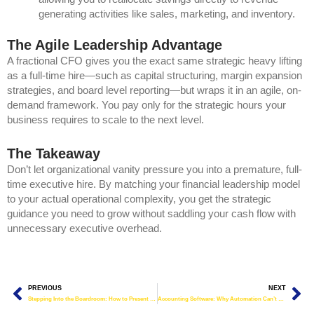
generating activities like sales, marketing, and inventory.
The Agile Leadership Advantage
A fractional CFO gives you the exact same strategic heavy lifting
as a full-time hire—such as capital structuring, margin expansion
strategies, and board level reporting—but wraps it in an agile, on-
demand framework. You pay only for the strategic hours your
business requires to scale to the next level.
The Takeaway
Don’t let organizational vanity pressure you into a premature, full-
time executive hire. By matching your financial leadership model
to your actual operational complexity, you get the strategic
guidance you need to grow without saddling your cash flow with
unnecessary executive overhead.
Prev
Ne
PREVIOUS
NEXT
Stepping Into the Boardroom: How to Present Financial Data with Absolute Confidence
Accounting Software: Why Automation Can’t Replace Human Oversight