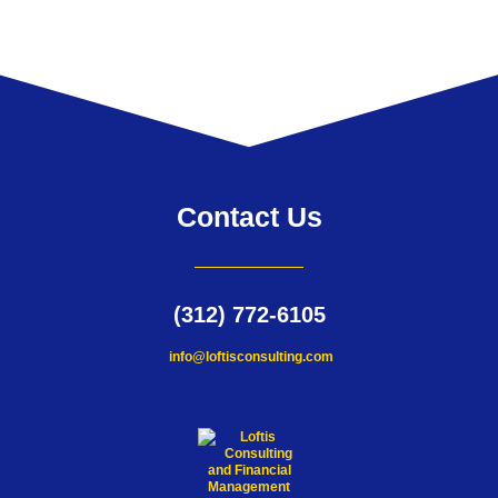
Contact Us
(312) 772-6105
info@loftisconsulting.com