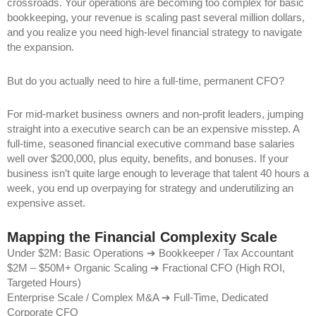
crossroads. Your operations are becoming too complex for basic
bookkeeping, your revenue is scaling past several million dollars,
and you realize you need high-level financial strategy to navigate
the expansion.
But do you actually need to hire a full-time, permanent CFO?
For mid-market business owners and non-profit leaders, jumping
straight into a executive search can be an expensive misstep. A
full-time, seasoned financial executive command base salaries
well over $200,000, plus equity, benefits, and bonuses. If your
business isn’t quite large enough to leverage that talent 40 hours a
week, you end up overpaying for strategy and underutilizing an
expensive asset.
Mapping the Financial Complexity Scale
Under $2M: Basic Operations ➔ Bookkeeper / Tax Accountant
$2M – $50M+ Organic Scaling ➔ Fractional CFO (High ROI,
Targeted Hours)
Enterprise Scale / Complex M&A ➔ Full-Time, Dedicated
Corporate CFO