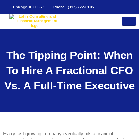
Skip
to
Chicago, IL 60657
Phone : (312) 772-6105
content
The Tipping Point: When
To Hire A Fractional CFO
Vs. A Full-Time Executive
Every fast-growing company eventually hits a financial