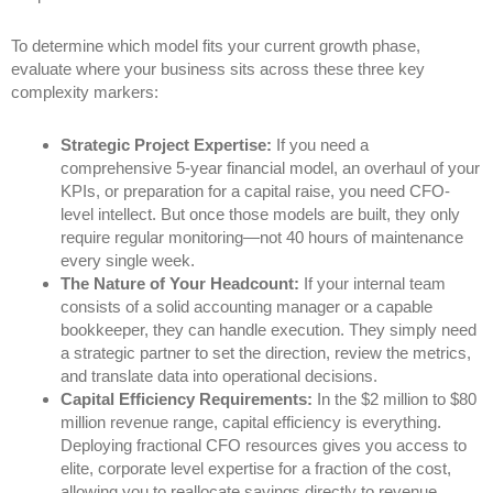
To determine which model fits your current growth phase,
evaluate where your business sits across these three key
complexity markers:
Strategic Project Expertise:
If you need a
comprehensive 5-year financial model, an overhaul of your
KPIs, or preparation for a capital raise, you need CFO-
level intellect. But once those models are built, they only
require regular monitoring—not 40 hours of maintenance
every single week.
The Nature of Your Headcount:
If your internal team
consists of a solid accounting manager or a capable
bookkeeper, they can handle execution. They simply need
a strategic partner to set the direction, review the metrics,
and translate data into operational decisions.
Capital Efficiency Requirements:
In the $2 million to $80
million revenue range, capital efficiency is everything.
Deploying fractional CFO resources gives you access to
elite, corporate level expertise for a fraction of the cost,
allowing you to reallocate savings directly to revenue