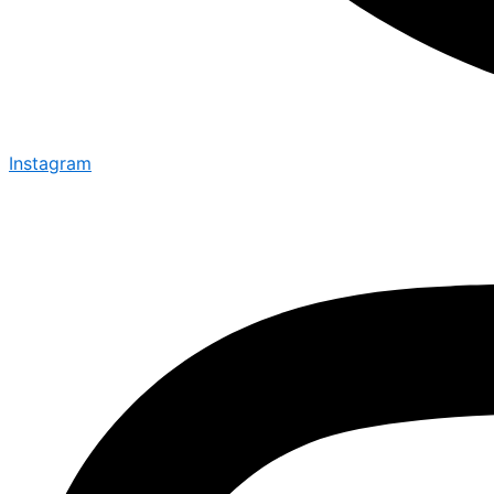
Instagram