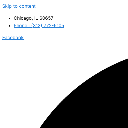
Skip to content
Chicago, IL 60657
Phone : (312) 772-6105
Facebook