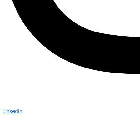
Linkedin