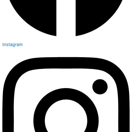
Instagram