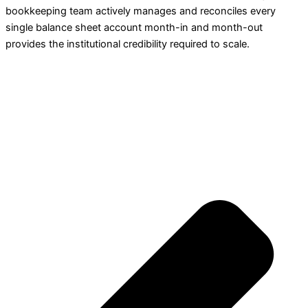
bookkeeping team actively manages and reconciles every
single balance sheet account month-in and month-out
provides the institutional credibility required to scale.