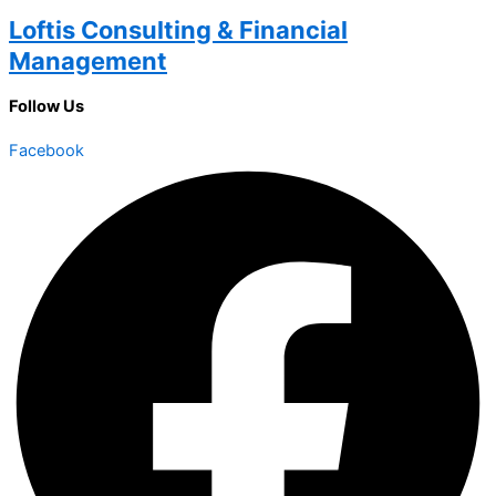
Loftis Consulting & Financial
Management
Follow Us
Facebook