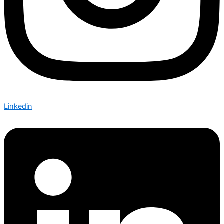
Linkedin