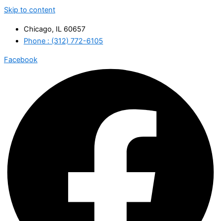
Skip to content
Chicago, IL 60657
Phone : (312) 772-6105
Facebook