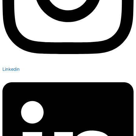
Linkedin