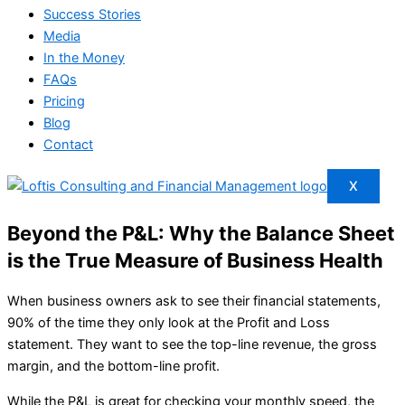
Success Stories
Media
In the Money
FAQs
Pricing
Blog
Contact
X
Beyond the P&L: Why the Balance Sheet
is the True Measure of Business Health
When business owners ask to see their financial statements,
90% of the time they only look at the Profit and Loss
statement. They want to see the top-line revenue, the gross
margin, and the bottom-line profit.
While the P&L is great for checking your monthly speed, the