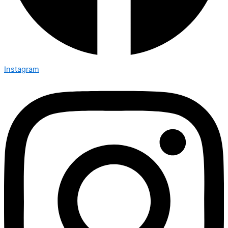
Instagram