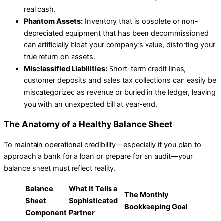
real cash.
Phantom Assets:
Inventory that is obsolete or non-
depreciated equipment that has been decommissioned
can artificially bloat your company’s value, distorting your
true return on assets.
Misclassified Liabilities:
Short-term credit lines,
customer deposits and sales tax collections can easily be
miscategorized as revenue or buried in the ledger, leaving
you with an unexpected bill at year-end.
The Anatomy of a Healthy Balance Sheet
To maintain operational credibility—especially if you plan to
approach a bank for a loan or prepare for an audit—your
balance sheet must reflect reality.
Balance
What It Tells a
The Monthly
Sheet
Sophisticated
Bookkeeping Goal
Component
Partner