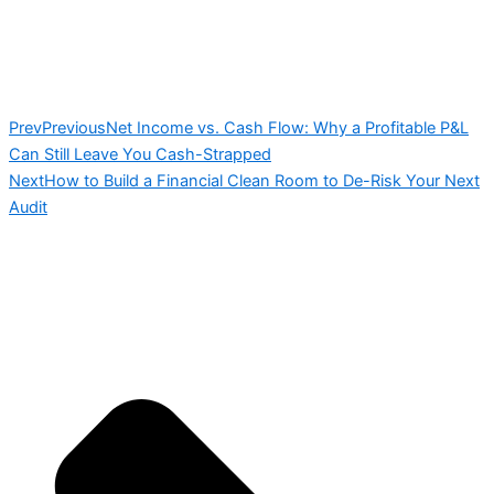
Prev
Previous
Net Income vs. Cash Flow: Why a Profitable P&L
Can Still Leave You Cash-Strapped
Next
How to Build a Financial Clean Room to De-Risk Your Next
Audit