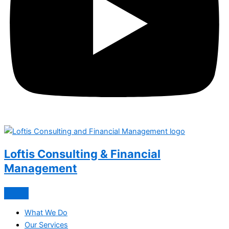
Loftis Consulting & Financial
Management
What We Do
Our Services