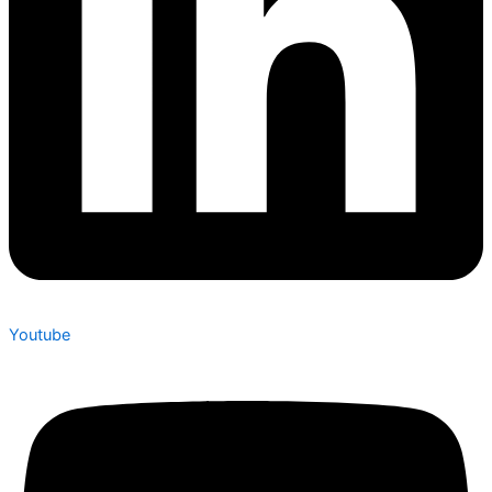
Youtube