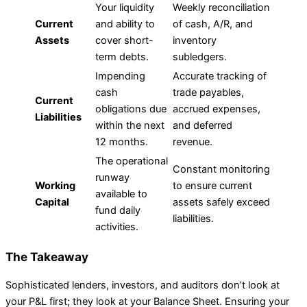
Your liquidity
Weekly reconciliation
Current
and ability to
of cash, A/R, and
Assets
cover short-
inventory
term debts.
subledgers.
Impending
Accurate tracking of
cash
trade payables,
Current
obligations due
accrued expenses,
Liabilities
within the next
and deferred
12 months.
revenue.
The operational
Constant monitoring
runway
Working
to ensure current
available to
Capital
assets safely exceed
fund daily
liabilities.
activities.
The Takeaway
Sophisticated lenders, investors, and auditors don’t look at
your P&L first; they look at your Balance Sheet. Ensuring your