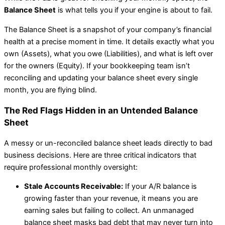
Balance Sheet
is what tells you if your engine is about to fail.
The Balance Sheet is a snapshot of your company’s financial
health at a precise moment in time. It details exactly what you
own (Assets), what you owe (Liabilities), and what is left over
for the owners (Equity). If your bookkeeping team isn’t
reconciling and updating your balance sheet every single
month, you are flying blind.
The Red Flags Hidden in an Untended Balance
Sheet
A messy or un-reconciled balance sheet leads directly to bad
business decisions. Here are three critical indicators that
require professional monthly oversight:
Stale Accounts Receivable:
If your A/R balance is
growing faster than your revenue, it means you are
earning sales but failing to collect. An unmanaged
balance sheet masks bad debt that may never turn into