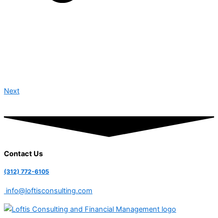
Next
Contact Us
(312) 772-6105
info@loftisconsulting.com