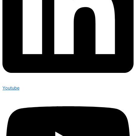
Youtube