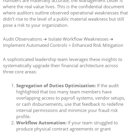
numbers are materially accurate, the Management Letter is
where the real value lives. This is the confidential document
where auditors outline observed operational weaknesses that
didn’t rise to the level of a public material weakness but still
pose a risk to your organization.
Audit Observations ➔ Isolate Workflow Weaknesses ➔
Implement Automated Controls = Enhanced Risk Mitigation
A sophisticated leadership team leverages these insights to
systematically upgrade their financial architecture across
three core areas:
Segregation of Duties Optimization:
If the audit
highlighted that too many team members have
overlapping access to payroll systems, vendor setups,
or cash disbursements, use that feedback to redefine
internal permissions and minimize your fraud risk
profile.
Workflow Automation:
If your team struggled to
produce physical contract agreements or grant