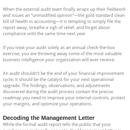
When the external audit team finally wraps up their fieldwork
and issues an “unmodified opinion”—the gold standard clean
bill of health in accounting—it is tempting to simply file the
report away, breathe a sigh of relief, and forget about
compliance until the same time next year.
If you treat your audit solely as an annual check-the-box
exercise, you are throwing away some of the most valuable
business intelligence your organization will ever receive.
An audit shouldn’t be the end of your financial improvement
cycle; it should be the catalyst for your next operational
upgrade. The findings, observations, and adjustments
discovered during the audit process contain the precise
roadmap you need to improve your internal controls, protect
your margins, and optimize your operations.
Decoding the Management Letter
While the formal audit report tells the public that your