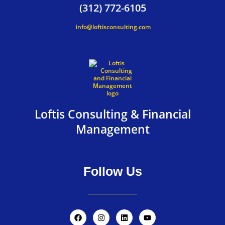
(312) 772-6105
info@loftisconsulting.com
Loftis Consulting & Financial
Management
Follow Us
F
I
L
Y
a
n
i
o