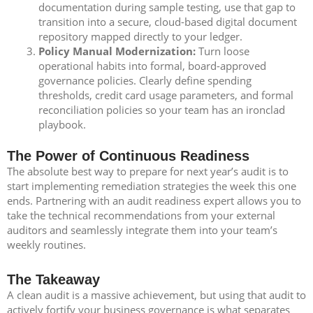
documentation during sample testing, use that gap to
transition into a secure, cloud-based digital document
repository mapped directly to your ledger.
Policy Manual Modernization:
Turn loose
operational habits into formal, board-approved
governance policies. Clearly define spending
thresholds, credit card usage parameters, and formal
reconciliation policies so your team has an ironclad
playbook.
The Power of Continuous Readiness
The absolute best way to prepare for next year’s audit is to
start implementing remediation strategies the week this one
ends. Partnering with an audit readiness expert allows you to
take the technical recommendations from your external
auditors and seamlessly integrate them into your team’s
weekly routines.
The Takeaway
A clean audit is a massive achievement, but using that audit to
actively fortify your business governance is what separates