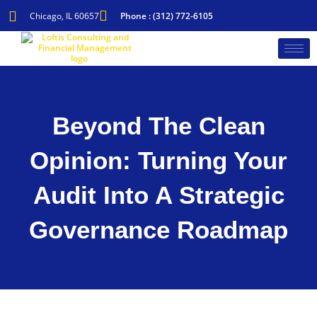
Skip
to
Chicago, IL 60657
Phone : (312) 772-6105
content
Beyond The Clean
Opinion: Turning Your
Audit Into A Strategic
Governance Roadmap