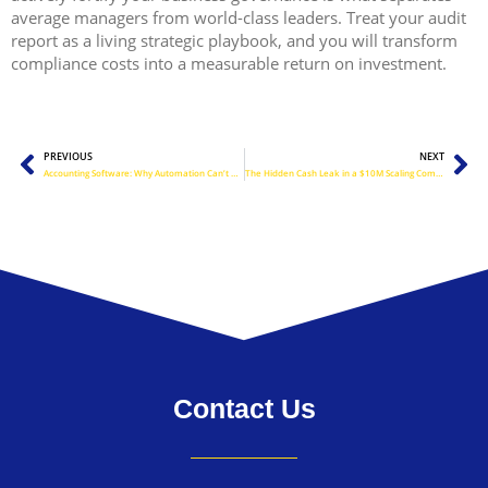
average managers from world-class leaders. Treat your audit
report as a living strategic playbook, and you will transform
compliance costs into a measurable return on investment.
Prev
Ne
PREVIOUS
NEXT
Accounting Software: Why Automation Can’t Replace Human Oversight
The Hidden Cash Leak in a $10M Scaling Company
Contact Us