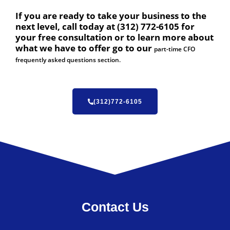
If you are ready to take your business to the
next level, call today at (312) 772-6105 for
your free consultation or to learn more about
what we have to offer go to our
part-time CFO
frequently asked questions section.
(312)772-6105
Contact Us