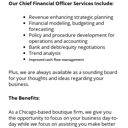
Our Chief Financial Officer Services Include:
Revenue enhancing strategic planning
Financial modeling, budgeting and
forecasting
Policy and procedure development for
operations and accounting
Bank and debt/equity negotiations
Trend analysis
Improved cash flow management
Plus, we are always available as a sounding board
for your thoughts and ideas regarding your
business.
The Benefits:
As a Chicago-based boutique firm, we give you
the opportunity to focus on your business day-to-
day while we focus on assisting you make better