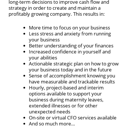
long-term decisions to improve cash flow and
strategy in order to create and maintain a
profitably growing company. This results in:
More time to focus on your business
Less stress and anxiety from running
your business
Better understanding of your finances
Increased confidence in yourself and
your abilities
Actionable strategic plan on how to grow
your business today and in the future
Sense of accomplishment knowing you
have measurable and trackable results
Hourly, project-based and interim
options available to support your
business during maternity leaves,
extended illnesses or for other
unexpected needs
On-site or virtual CFO services available
And so much more…