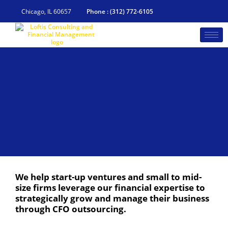
Skip
to
Chicago, IL 60657
Phone : (312) 772-6105
content
We help start-up ventures and small to mid-
size firms leverage our financial expertise to
strategically grow and manage their business
through CFO outsourcing.