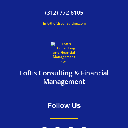
(312) 772-6105
info@loftisconsulting.com
Loftis Consulting & Financial
Management
Follow Us