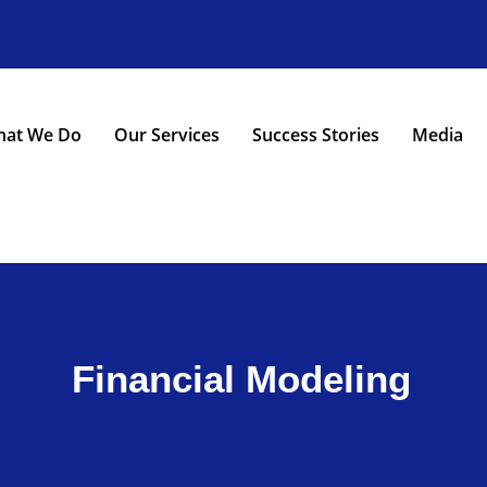
at We Do
Our Services
Success Stories
Media
Financial Modeling