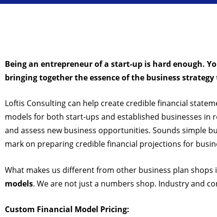
Being an entrepreneur of a start-up is hard enough. Y
bringing together the essence of the business strateg
Loftis Consulting can help create credible financial statem
models for both start-ups and established businesses in 
and assess new business opportunities. Sounds simple but 
mark on preparing credible financial projections for busin
What makes us different from other business plan shops 
models
. We are not just a numbers shop. Industry and com
Custom Financial Model Pricing: