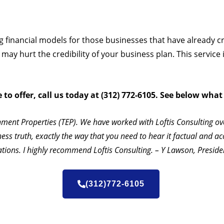
ing financial models for those businesses that have already 
ay hurt the credibility of your business plan. This service 
o offer, call us today at (312) 772-6105. See below what
nment Properties (TEP). We have worked with Loftis Consulting ov
ness truth, exactly the way that you need to hear it factual and ac
ations. I highly recommend Loftis Consulting. – Y Lawson, Presid
(312)772-6105