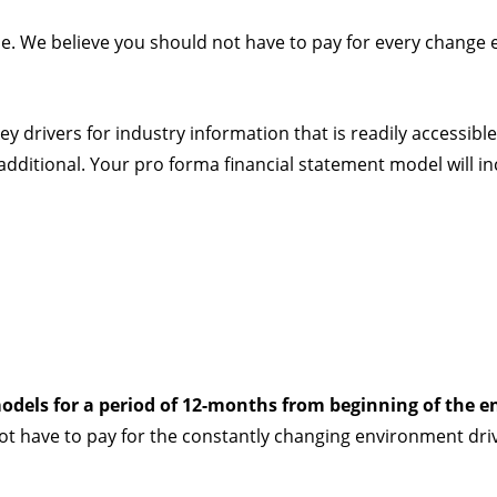
ple. We believe you should not have to pay for every change 
ey drivers for industry information that is readily accessible
e additional. Your pro forma financial statement model will in
odels for a period of 12-months from beginning of the e
ot have to pay for the constantly changing environment dri