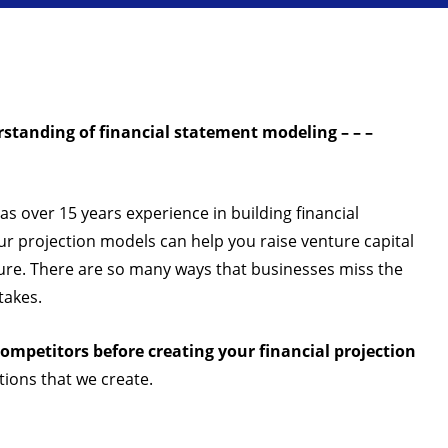
standing of financial statement modeling – – –
has over 15 years experience in building financial
r projection models can help you raise venture capital
ilure. There are so many ways that businesses miss the
takes.
ompetitors before creating your financial projection
tions that we create.