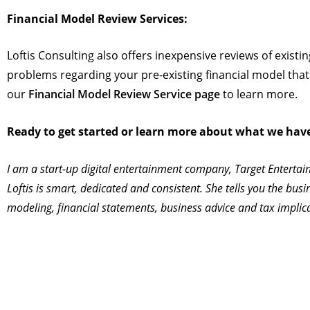
Financial Model Review Services:
Loftis Consulting also offers inexpensive reviews of exist
problems regarding your pre-existing financial model that m
our
Financial Model Review Service page
to learn more.
Ready to get started or learn more about what we have t
I am a start-up digital entertainment company, Target Entertai
Loftis is smart, dedicated and consistent. She tells you the busi
modeling, financial statements, business advice and tax implic