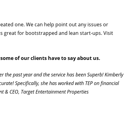
created one. We can help point out any issues or
is great for bootstrapped and lean start-ups. Visit
 some of our clients have to say about us.
er the past year and the service has been Superb! Kimberly
curate! Specifically, she has worked with TEP on financial
ent & CEO, Target Entertainment Properties