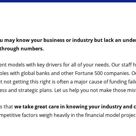
ou may know your business or industry but lack an under
y through numbers.
ent models with key drivers for all of your needs. Our staff 
roles with global banks and other Fortune 500 companies. Ou
not getting this right is often a major cause of funding fa
ess and strategic plans. Let us help you not make those mis
is that
we take great care in knowing your industry and c
petitive factors weigh heavily in the financial model projec