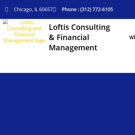
Skip
to
Chicago, IL 60657
Phone : (312) 772-6105
content
Loftis Consulting
& Financial
Wh
Management
Financial Modeling