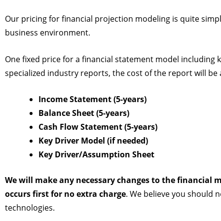
Our pricing for financial projection modeling is quite sim
business environment.
One fixed price for a financial statement model including k
specialized industry reports, the cost of the report will b
Income Statement (5-years)
Balance Sheet (5-years)
Cash Flow Statement (5-years)
Key Driver Model (if needed)
Key Driver/Assumption Sheet
We will make any necessary changes to the financial m
occurs first for no extra charge
. We believe you should n
technologies.