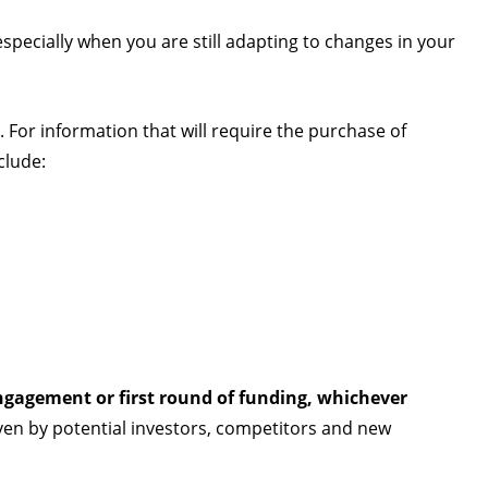
especially when you are still adapting to changes in your
. For information that will require the purchase of
clude:
ngagement or first round of funding, whichever
ven by potential investors, competitors and new