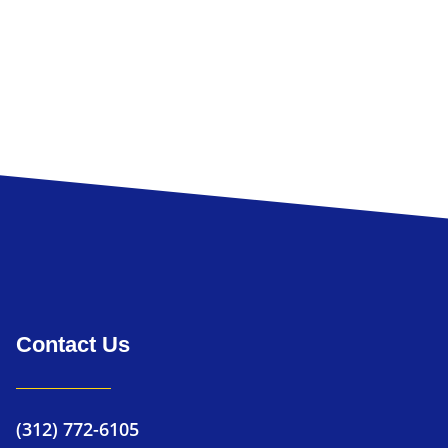
Loftis Consulti
Contact Us
(312) 772-6105