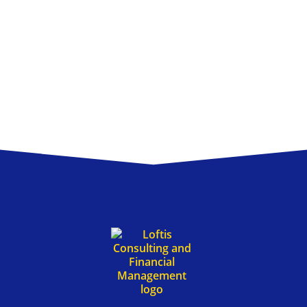
ng & Financial M